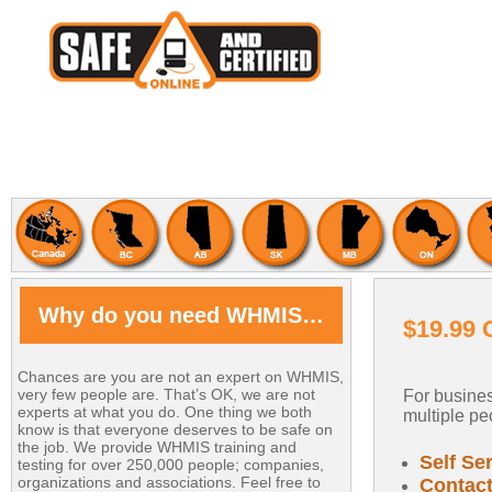
Why do you need WHMIS…
$19.99 
Chances are you are not an expert on WHMIS,
very few people are. That’s OK, we are not
For busines
experts at what you do. One thing we both
multiple peo
know is that everyone deserves to be safe on
the job. We provide WHMIS training and
Self Se
testing for over 250,000 people; companies,
organizations and associations. Feel free to
Contact