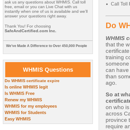
ask us any questions about WHMIS. Call toll
Call Tol
free, email or you can Live Chat with us
instantly when one of us is available and we’ll
answer your questions right away.
Do WHM
Thank You! For choosing
SafeAndCertified.com Inc.
WHMIS ce
that the
We’ve Made A Difference to Over 450,000 People
certifica
training 
someone 
WHMIS Questions
can have
than some
Do WHMIS certificate expire
ago.
Is online WHMIS legit
Is WHMIS Free
So at wh
Renew my WHMIS
certifica
WHMIS for my employees
on who is
WHMIS for Students
across Ca
Easy WHMIS
province 
require a