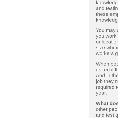
knowledg
and testin
these emp
knowledg
You may a
you work 
or locati
size whmi
workers go
When peop
asked if
And in th
job they
required 
year.
What doe
other peo
and test 