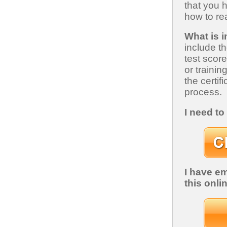
that you 
how to rea
What is 
include t
test scor
or trainin
the certif
process.
I need t
I have e
this onli