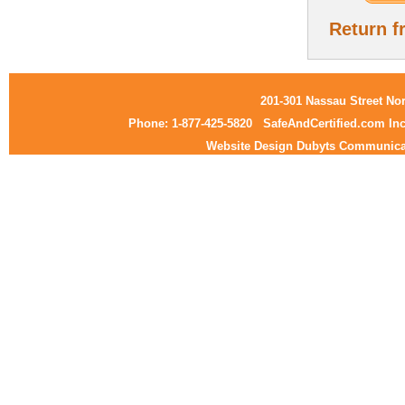
Return f
201-301 Nassau Street No
Phone: 1-877-425-5820
SafeAndCertified.com Inc
Website Design Dubyts Communica